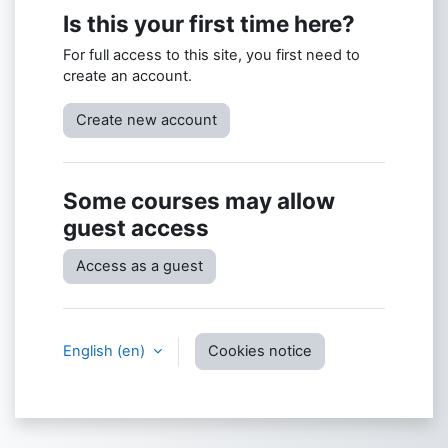
Is this your first time here?
For full access to this site, you first need to
create an account.
Create new account
Some courses may allow
guest access
Access as a guest
English ‎(en)‎
Cookies notice